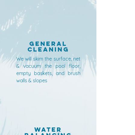
General
Cleaning
We will skim the surface, net
& vacuum the pool floor,
empty baskets, and brush
walls & slopes
Water