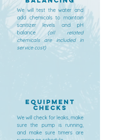
Balancing
We will test the water and
add chemicals to maintain
sanitizer levels and pH
balance
(all related
chemicals are included in
service cost)
Equipment
Checks
We will check for leaks, make
sure the pump is running,
and make sure timers are