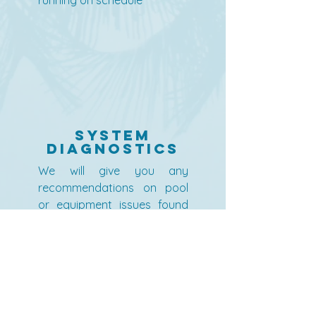
running on schedule
System
Diagnostics
We will give you any
recommendations on pool
or equipment issues found
during service visits