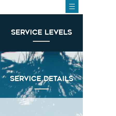
Service Levels
Service Details